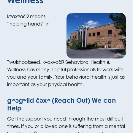
kʷaxʷačiʔ
means
“helping hands” in
Twulshootseed.
k
ʷ
ax
ʷ
ac
i
ʔ
Behavioral Health &
Wellness has many helpful professionals to work with
you and your family.
Your behavioral health is just as
important as your physical health.
gʷəgʷiid čəxʷ (Reach Out) We can
Help
Get the support you need through the most difficult
times.
If you or a loved one is suffering from a mental