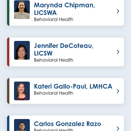
Marynda Chipman,
LICSWA
Behavioral Health
Jennifer DeCoteau,
LICSW
Behavioral Health
Kateri Gallo-Paul, LMHCA
Behavioral Health
Carlos Gonzalez Razo
Behavioral Health