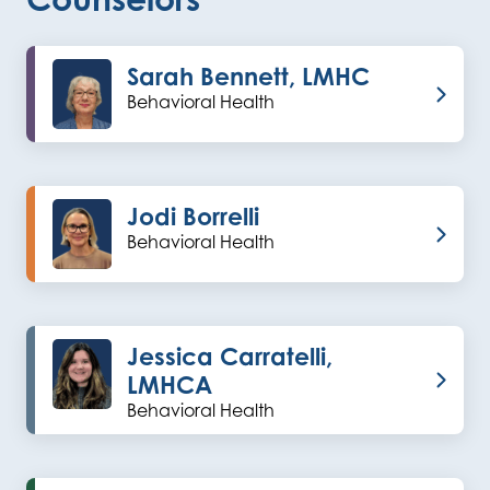
Sarah Bennett, LMHC
Behavioral Health
Jodi Borrelli
Behavioral Health
Jessica Carratelli,
LMHCA
Behavioral Health