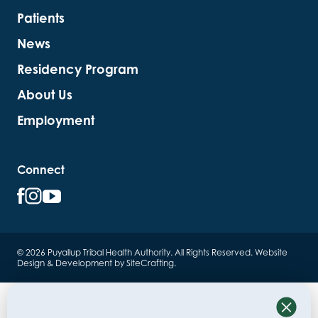
Patients
News
Residency Program
About Us
Employment
Connect
© 2026 Puyallup Tribal Health Authority. All Rights Reserved.
Website
Design & Development by SiteCrafting
.
Close