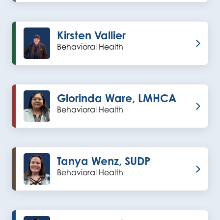
Kirsten Vallier
Behavioral Health
Glorinda Ware, LMHCA
Behavioral Health
Tanya Wenz, SUDP
Behavioral Health