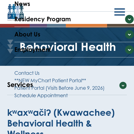
News
Residency Program
Menu
E
About Us
E
Behavioral Health
Employment
E
Contact Us
**NEW MyChart Patient Portal**
Services
Patient Portal (Visits Before June 9, 2026)
Schedule Appointment
Expand
kʷaxʷačiʔ (Kwawachee)
Behavioral Health &
Wellness