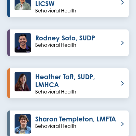
LICSW
Behavioral Health
Rodney Soto, SUDP
Behavioral Health
Heather Taft, SUDP,
LMHCA
Behavioral Health
Sharon Templeton, LMFTA
Behavioral Health