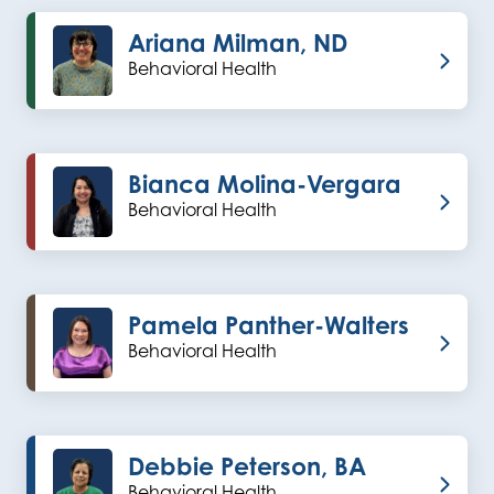
Ariana Milman, ND
Behavioral Health
Bianca Molina-Vergara
Behavioral Health
Pamela Panther-Walters
Behavioral Health
Debbie Peterson, BA
Behavioral Health