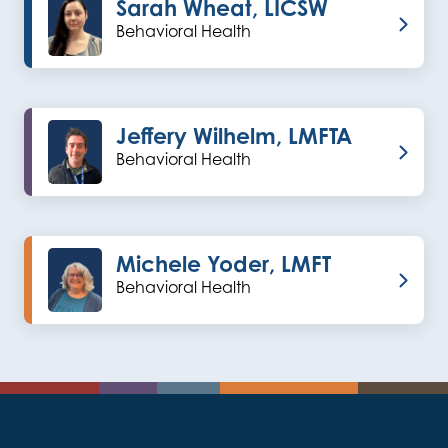
Sarah Wheat, LICSW
Behavioral Health
Jeffery Wilhelm, LMFTA
Behavioral Health
Michele Yoder, LMFT
Behavioral Health