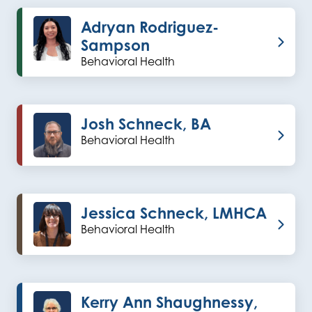
Adryan Rodriguez-
Sampson
Behavioral Health
Josh Schneck, BA
Behavioral Health
Jessica Schneck, LMHCA
Behavioral Health
Kerry Ann Shaughnessy,