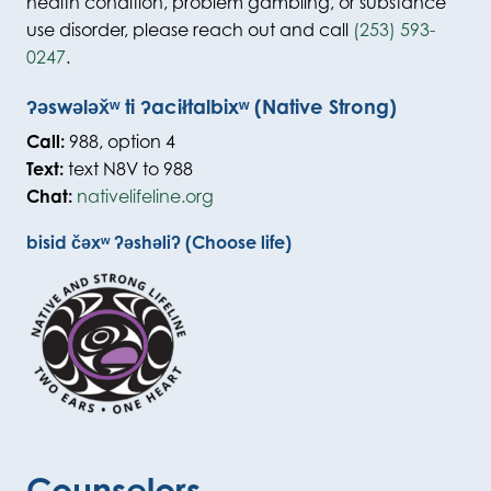
health condition, problem gambling, or substance
use disorder, please reach out and call
(253) 593-
0247
.
ʔəswələx̌ʷ ti ʔaciłtalbixʷ (Native Strong)
Call:
988, option 4
Text:
text N8V to 988
Chat:
nativelifeline.org
bisid čəxʷ ʔəshəliʔ (Choose life)
Counselors