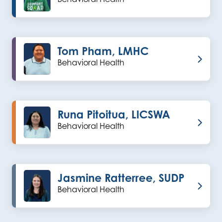
Tom Pham, LMHC
Behavioral Health
Runa Pitoitua, LICSWA
Behavioral Health
Jasmine Ratterree, SUDP
Behavioral Health