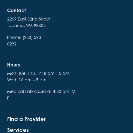
Contact
2209 East 32nd Street
Tacoma, WA 98404
Phone: (253) 593-
0232
Hours
Mon, Tue, Thu, Fri: 8 am – 5 pm
Wed: 10 am – 5 pm
Medical Lab closes at 4:30 pm, M-
F
Find a Provider
Services