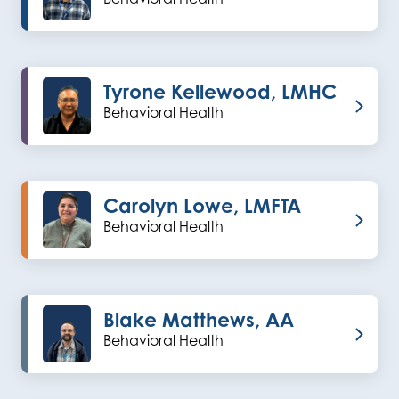
Tyrone Kellewood, LMHC
Behavioral Health
Carolyn Lowe, LMFTA
Behavioral Health
Blake Matthews, AA
Behavioral Health