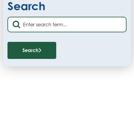
Search
Search