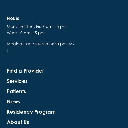
Hours
Mon, Tue, Thu, Fri: 8 am – 5 pm
Wed: 10 am – 5 pm
Medical Lab closes at 4:30 pm, M-
F
Find a Provider
Services
Patients
News
Residency Program
About Us