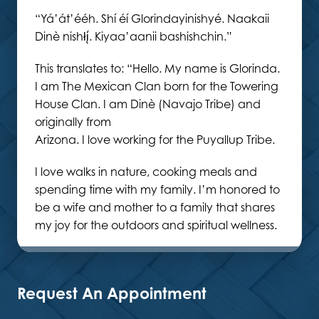
“Yá’át’ééh. Shí éí Glorindayinishyé. Naakaii
Dinè nishłį́. Kiyaa’aanii bashishchin.”
This translates to: “Hello. My name is Glorinda.
I am The Mexican Clan born for the Towering
House Clan. I am Dinè (Navajo Tribe) and
originally from
Arizona. I love working for the Puyallup Tribe.
I love walks in nature, cooking meals and
spending time with my family. I’m honored to
be a wife and mother to a family that shares
my joy for the outdoors and spiritual wellness.
Request An Appointment