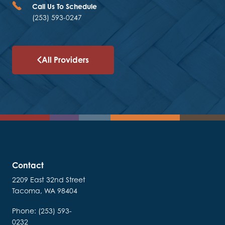
Call Us To Schedule
(253) 593-0247
All Providers
Contact
2209 East 32nd Street
Tacoma, WA 98404
Phone: (253) 593-
0232