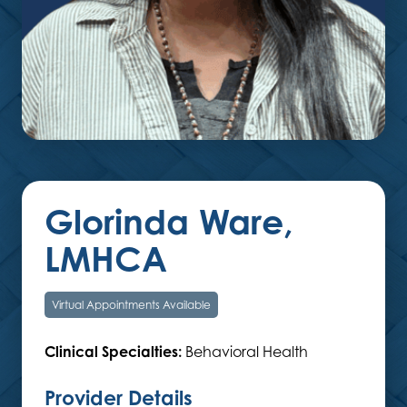
Glorinda Ware,
LMHCA
Virtual Appointments Available
Clinical Specialties:
Behavioral Health
Provider Details