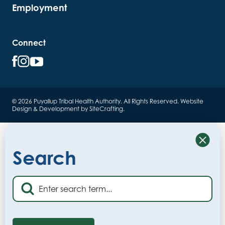
Employment
Connect
© 2026 Puyallup Tribal Health Authority. All Rights Reserved.
Website
Design & Development by SiteCrafting
.
Close
Search