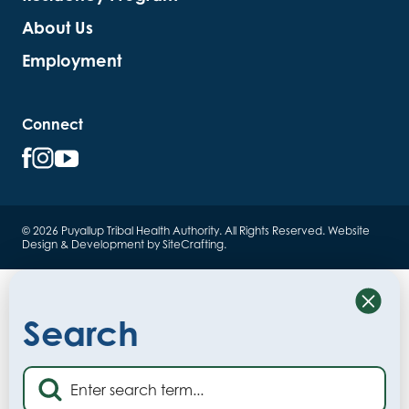
About Us
Employment
Connect
© 2026 Puyallup Tribal Health Authority. All Rights Reserved.
Website
Design & Development by SiteCrafting
.
Close
Search