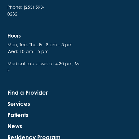
Phone: (253) 593-
0232
Hours
Mon, Tue, Thu, Fri: 8 am – 5 pm
Wed: 10 am – 5 pm
Medical Lab closes at 4:30 pm, M-
F
Find a Provider
Services
Patients
News
Residency Program