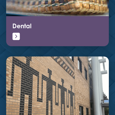
Dental