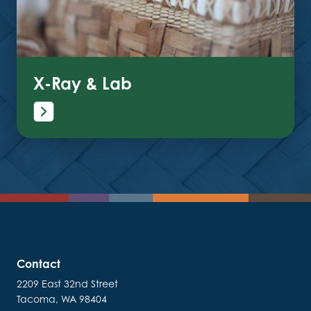
X-Ray & Lab
Contact
2209 East 32nd Street
Tacoma, WA 98404