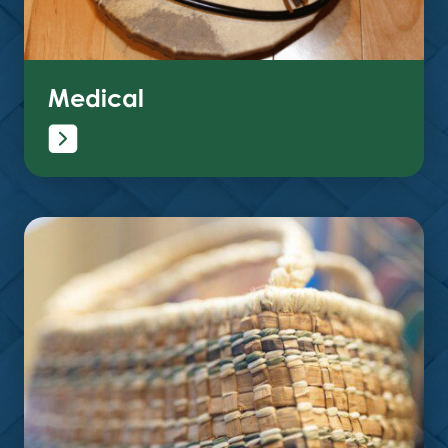
Medical