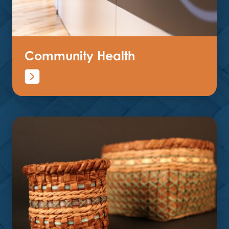
Community Health