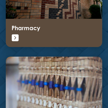
Pharmacy