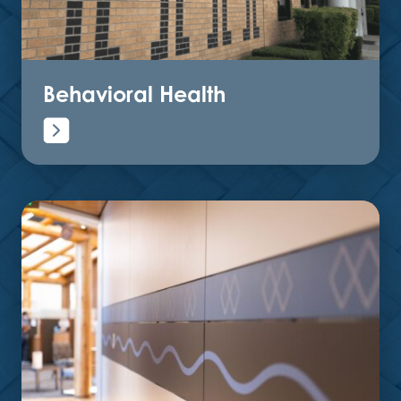
Behavioral Health