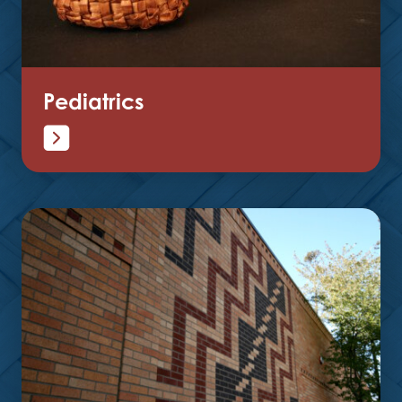
Pediatrics