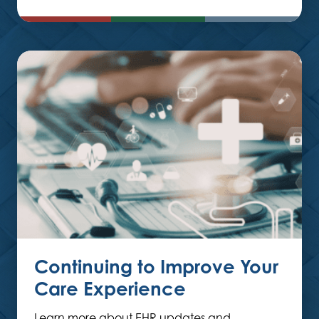
Continuing to Improve Your
Care Experience
Learn more about EHR updates and