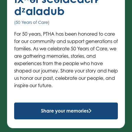
dᶻaladub
(50 Years of Care)
For 50 years, PTHA has been honored to care
for our community and support generations of
families. As we celebrate 50 Years of Care, we
are gathering memories, stories, and
experiences from the people who have
shaped our journey. Share your story and help
us honor our past, celebrate our people, and
inspire our future.
Share your memories