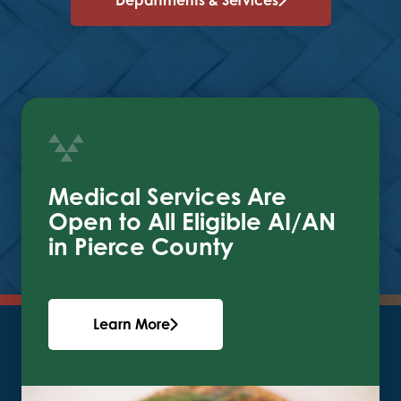
Medical Services Are
Open to All Eligible AI/AN
in Pierce County
Learn More