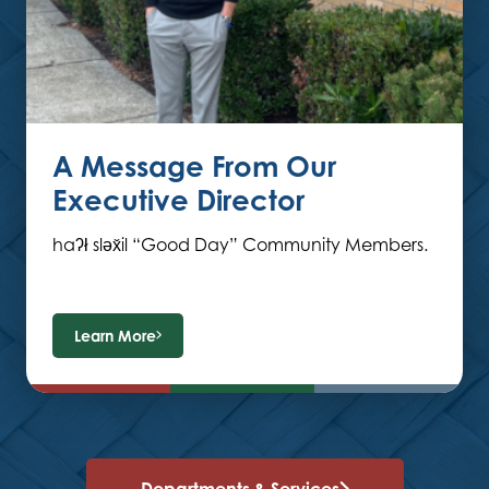
A Message From Our
Executive Director
haʔł sləx̌il “Good Day” Community Members.
Learn More
Departments & Services