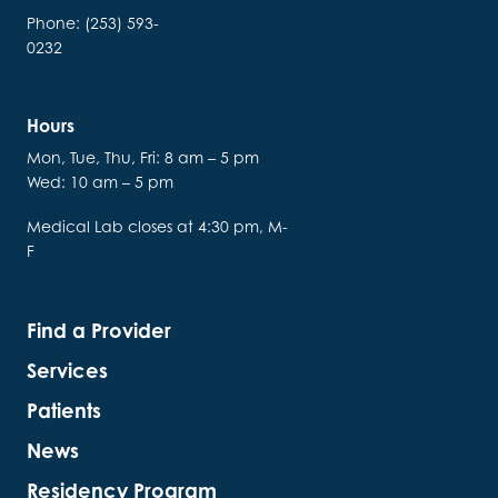
Phone: (253) 593-
0232
Hours
Mon, Tue, Thu, Fri: 8 am – 5 pm
Wed: 10 am – 5 pm
Medical Lab closes at 4:30 pm, M-
F
Find a Provider
Services
Patients
News
Residency Program