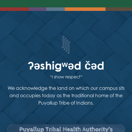
ʔəshigʷəd čəd
“I show respect”
We acknowledge the land on which our campus sits
and occupies today as the traditional home of the
Puyallup Tribe of Indians.