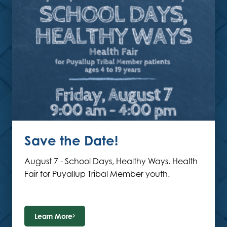
Save the Date!
August 7 - School Days, Healthy Ways. Health
Fair for Puyallup Tribal Member youth.
Learn More