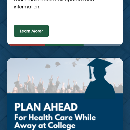
information.
Learn More