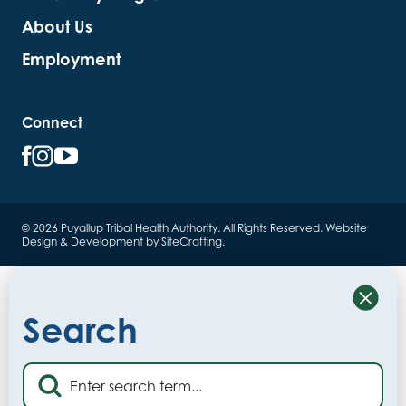
About Us
Employment
Connect
© 2026 Puyallup Tribal Health Authority. All Rights Reserved.
Website
Design & Development by SiteCrafting
.
Close
Search