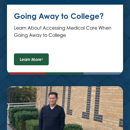
Going Away to College?
Learn About Accessing Medical Care When
Going Away to College
Learn More