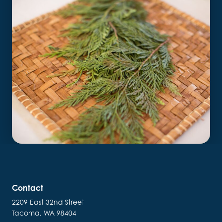
Contact
2209 East 32nd Street
Tacoma, WA 98404