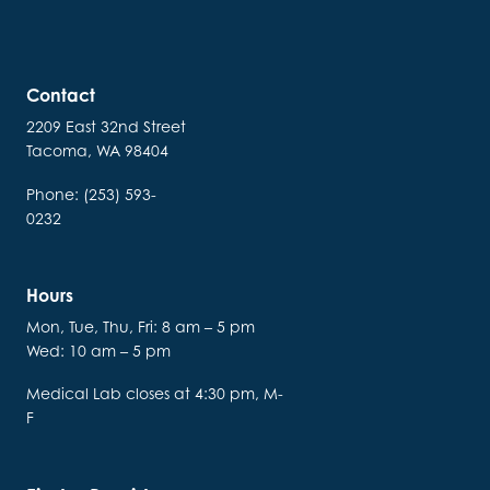
Contact
2209 East 32nd Street
Tacoma, WA 98404
Phone: (253) 593-
0232
Hours
Mon, Tue, Thu, Fri: 8 am – 5 pm
Wed: 10 am – 5 pm
Medical Lab closes at 4:30 pm, M-
F