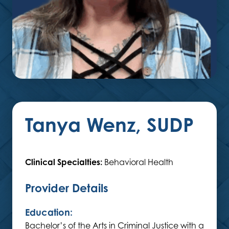
Tanya Wenz, SUDP
Clinical Specialties:
Behavioral Health
Provider Details
Education:
Bachelor’s of the Arts in Criminal Justice with a