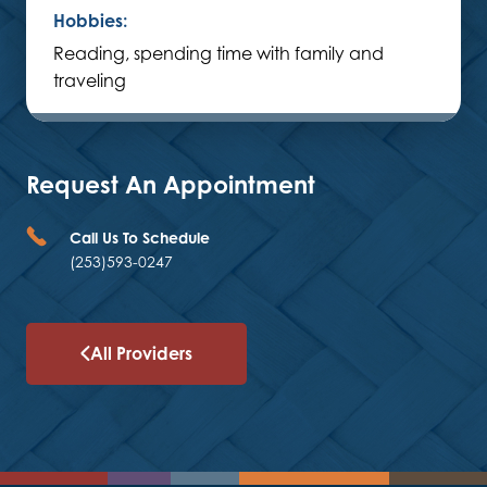
Hobbies:
Reading, spending time with family and
traveling
Request An Appointment
Call Us To Schedule
(253)593-0247
All Providers