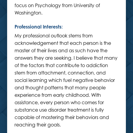
focus on Psychology from University of
Washington.
Professional Interests:
My professional outlook stems from
acknowledgement that each person is the
master of their lives and as such have the
answers they are seeking. I believe that many
of the factors that contribute to addiction
stem from attachment, connection, and
social learning which fuel negative behavior
and thought patterns that many people
experience from early childhood. With
assistance, every person who comes for
substance use disorder treatment is fully
capable of mastering their behaviors and
reaching their goals.