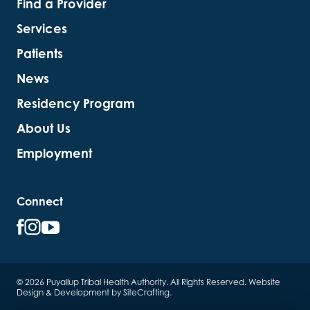
Find a Provider
Services
Patients
News
Residency Program
About Us
Employment
Connect
© 2026 Puyallup Tribal Health Authority. All Rights Reserved.
Website
Design & Development by SiteCrafting
.