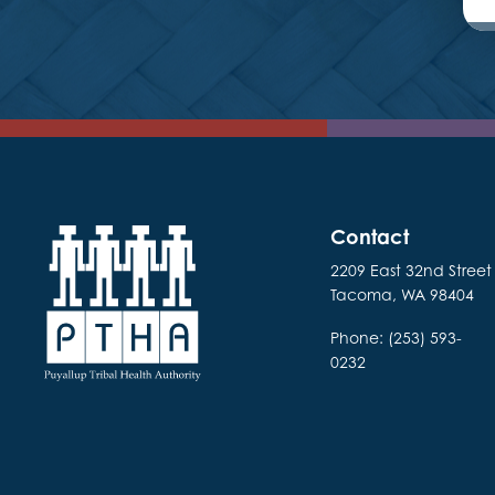
Contact
2209 East 32nd Street
Tacoma, WA 98404
Phone: (253) 593-
0232