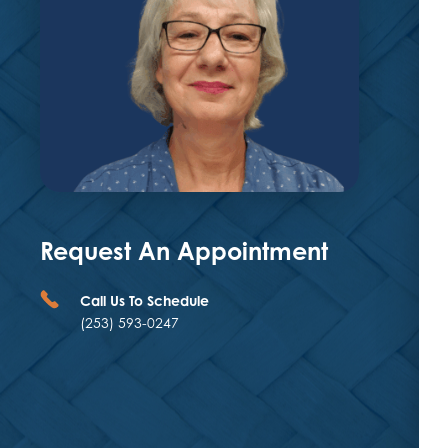
Request An Appointment
Call Us To Schedule
(253) 593-0247