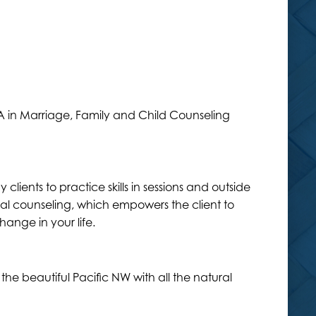
 MA in Marriage, Family and Child Counseling
lients to practice skills in sessions and outside
ral counseling, which empowers the client to
hange in your life.
he beautiful Pacific NW with all the natural