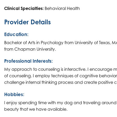
Clinical Specialties:
Behavioral Health
Provider Details
Education:
Bachelor of Arts in Psychology from University of Texas,
from Chapman University.
Professional Interests:
My approach to counseling is interactive. I encourage my c
of counseling. I employ techniques of cognitive behavio
challenge internal thinking process and create positive c
Hobbies:
I enjoy spending time with my dog and traveling around t
beauty that we have available.