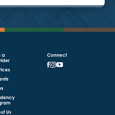
d a
Connect
vider
vices
ents
ws
idency
gram
ut Us