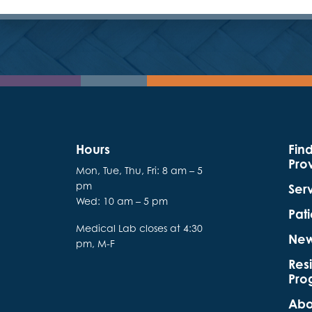
Hours
Fin
Pro
Mon, Tue, Thu, Fri: 8 am – 5
pm
Ser
Wed: 10 am – 5 pm
Pati
Medical Lab closes at 4:30
Ne
pm, M-F
Res
Pro
Abo