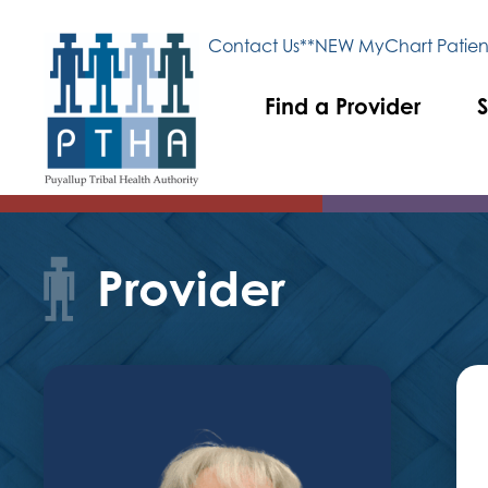
Contact Us
**NEW MyChart Patient
Find a Provider
S
Provider