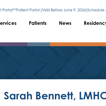
 Portal**
Patient Portal (Visits Before June 9, 2026)
Schedule
ervices
Patients
News
Residenc
Sarah Bennett, LMH