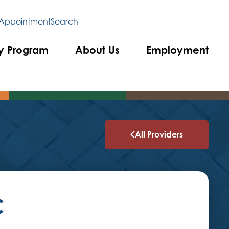
 Appointment
Search
y Program
About Us
Employment
All Providers
C