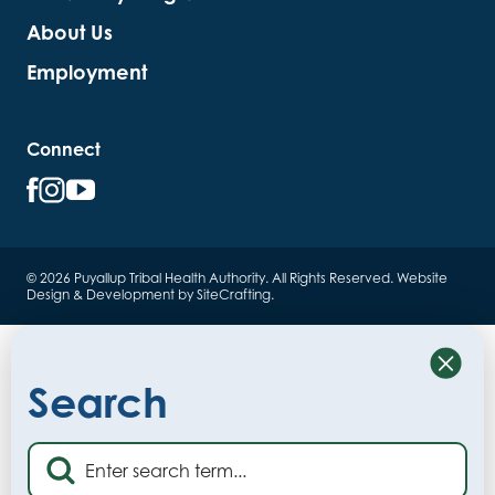
About Us
Employment
Connect
© 2026 Puyallup Tribal Health Authority. All Rights Reserved.
Website
Design & Development by SiteCrafting
.
Close
Search