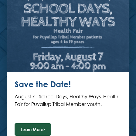
Save the Date!
August 7 - School Days, Healthy Ways. Health
Fair for Puyallup Tribal Member youth.
Learn More