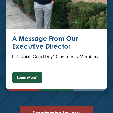
A Message From Our
Executive Director
haʔł sləx̌il “Good Day” Community Members.
Learn More
Departments & Services