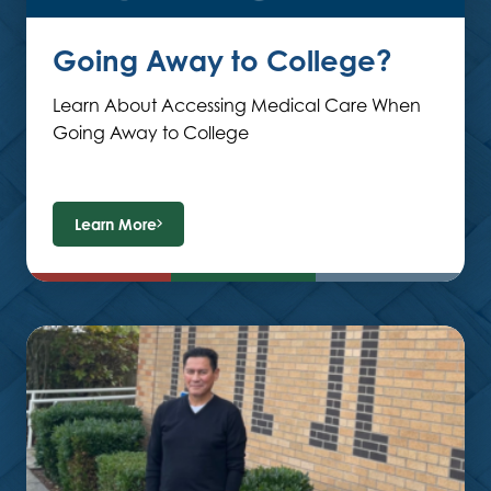
Going Away to College?
Learn About Accessing Medical Care When
Going Away to College
Learn More