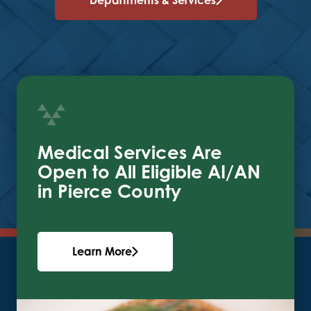
Medical Services Are
Open to All Eligible AI/AN
in Pierce County
Learn More