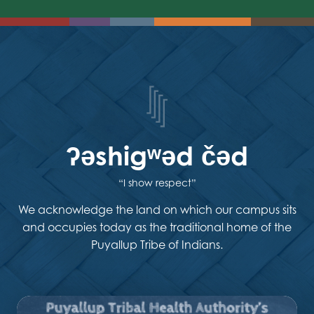
ʔəshigʷəd čəd
“I show respect”
We acknowledge the land on which our campus sits
and occupies today as the traditional home of the
Puyallup Tribe of Indians.