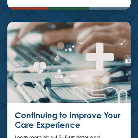
Continuing to Improve Your
Care Experience
Learn more about EHR updates and