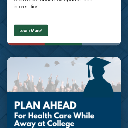
information.
Learn More