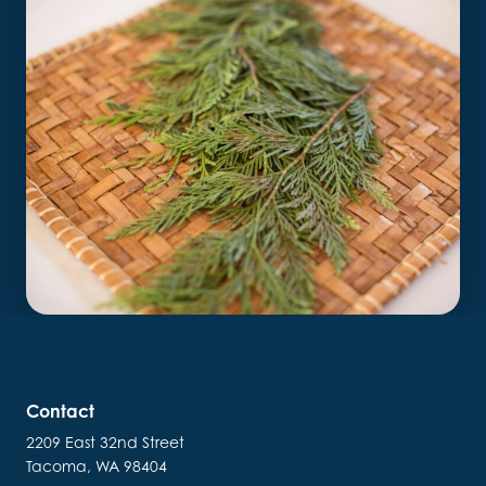
Contact
2209 East 32nd Street
Tacoma, WA 98404