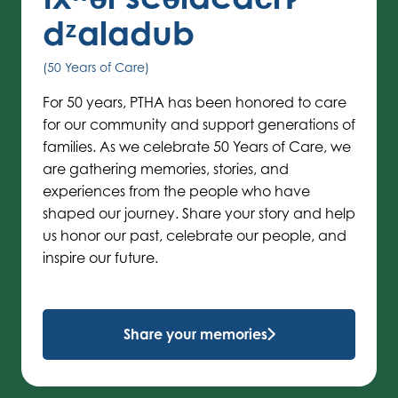
dᶻaladub
(50 Years of Care)
For 50 years, PTHA has been honored to care
for our community and support generations of
families. As we celebrate 50 Years of Care, we
are gathering memories, stories, and
experiences from the people who have
shaped our journey. Share your story and help
us honor our past, celebrate our people, and
inspire our future.
Share your memories