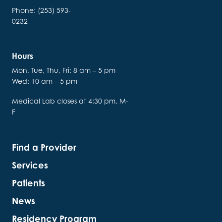
Phone: (253) 593-
0232
Hours
Mon, Tue, Thu, Fri: 8 am – 5 pm
Wed: 10 am – 5 pm
Medical Lab closes at 4:30 pm, M-
F
Find a Provider
Services
Patients
News
Residency Program