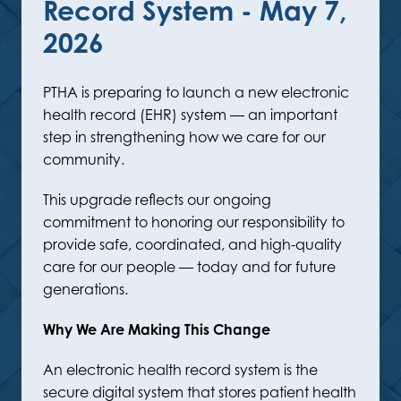
Record System - May 7,
2026
PTHA is preparing to launch a new electronic
health record (EHR) system — an important
step in strengthening how we care for our
community.
This upgrade reflects our ongoing
commitment to honoring our responsibility to
provide safe, coordinated, and high-quality
care for our people — today and for future
generations.
Why We Are Making This Change
An electronic health record system is the
secure digital system that stores patient health