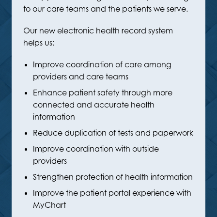
to our care teams and the patients we serve.
Our new electronic health record system
helps us:
Improve coordination of care among
providers and care teams
Enhance patient safety through more
connected and accurate health
information
Reduce duplication of tests and paperwork
Improve coordination with outside
providers
Strengthen protection of health information
Improve the patient portal experience with
MyChart