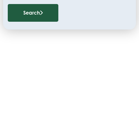
Search