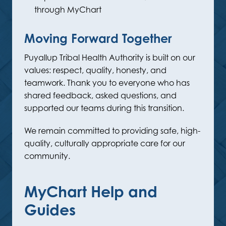
through MyChart
Moving Forward Together
Puyallup Tribal Health Authority is built on our
values: respect, quality, honesty, and
teamwork. Thank you to everyone who has
shared feedback, asked questions, and
supported our teams during this transition.
We remain committed to providing safe, high-
quality, culturally appropriate care for our
community.
MyChart Help and
Guides