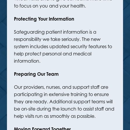
to focus on you and your health.
Protecting Your Information
Safeguarding patient information is a
responsibility we take seriously. The new
system includes updated security features to
help protect personal and medical
information.
Preparing Our Team
Our providers, nurses, and support staff are
participating in extensive training to ensure
they are ready. Additional support teams will
be on-site during the launch to assist staff and
help visits run as smoothly as possible.
Moving Forward Together