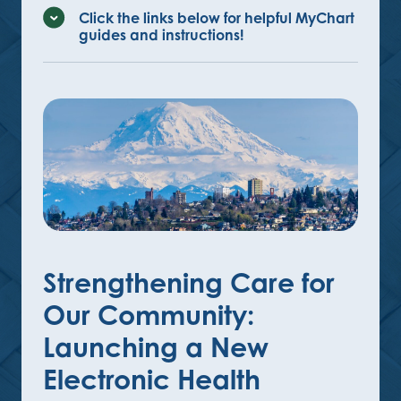
Click the links below for helpful MyChart
guides and instructions!
Strengthening Care for
Our Community:
Launching a New
Electronic Health