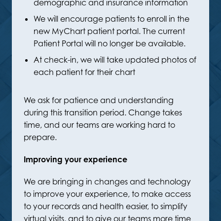
demographic and insurance information
We will encourage patients to enroll in the
new MyChart patient portal. The current
Patient Portal will no longer be available.
At check-in, we will take updated photos of
each patient for their chart
We ask for patience and understanding
during this transition period. Change takes
time, and our teams are working hard to
prepare.
Improving your experience
We are bringing in changes and technology
to improve your experience, to make access
to your records and health easier, to simplify
virtual visits, and to give our teams more time