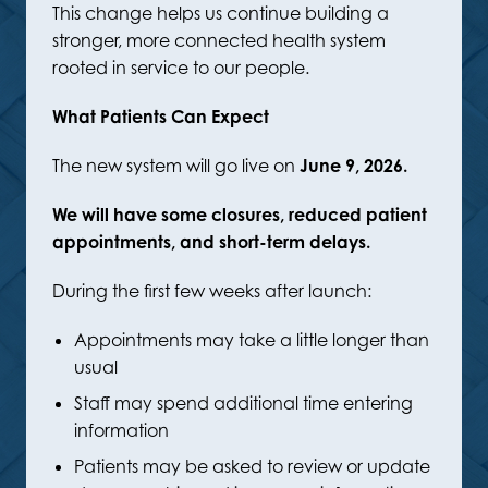
This change helps us continue building a
stronger, more connected health system
rooted in service to our people.
What Patients Can Expect
The new system will go live on
June 9, 2026.
We will have some closures, reduced patient
appointments, and short-term delays.
During the first few weeks after launch:
Appointments may take a little longer than
usual
Staff may spend additional time entering
information
Patients may be asked to review or update