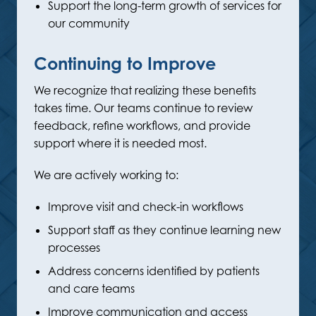
Support the long-term growth of services for
our community
Continuing to Improve
We recognize that realizing these benefits
takes time. Our teams continue to review
feedback, refine workflows, and provide
support where it is needed most.
We are actively working to:
Improve visit and check-in workflows
Support staff as they continue learning new
processes
Address concerns identified by patients
and care teams
Improve communication and access