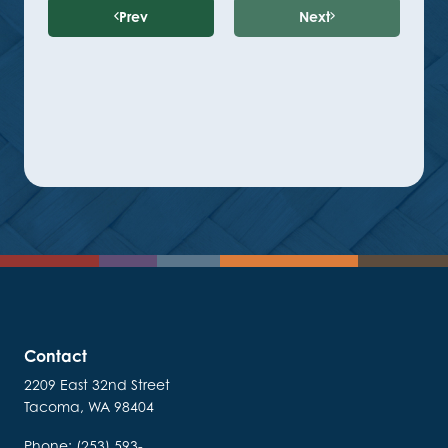
Prev
Next
Contact
2209 East 32nd Street
Tacoma, WA 98404
Phone: (253) 593-