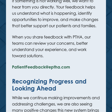
If something is not working well, we want to
hear from you directly. Your feedback helps
us understand what is happening, identify
opportunities to improve, and make changes
that better support our patients and families.
When you share feedback with PTHA, our
teams can review your concerns, better
understand your experience, and work
toward solutions.
PatientFeedback@eptha.com
Recognizing Progress and
Looking Ahead
While we continue making improvements and
addressing challenges, we are also seeing
many positive changes this new system brings