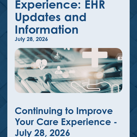
Experience: EHR
Updates and
Information
July 28, 2026
Continuing to Improve
Your Care Experience -
July 28, 2026