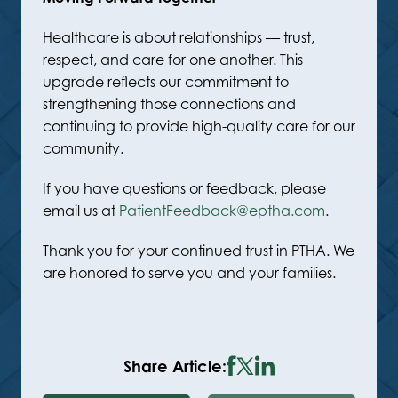
Healthcare is about relationships — trust,
respect, and care for one another. This
upgrade reflects our commitment to
strengthening those connections and
continuing to provide high-quality care for our
community.
If you have questions or feedback, please
email us at
PatientFeedback@eptha.com
.
Thank you for your continued trust in PTHA. We
are honored to serve you and your families.
Share Article: