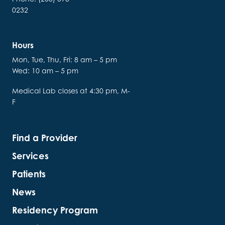
0232
Hours
Mon, Tue, Thu, Fri: 8 am – 5 pm
Wed: 10 am – 5 pm
Medical Lab closes at 4:30 pm, M-
F
Find a Provider
Services
Patients
News
Residency Program