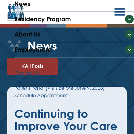
News
Residency Program
Menu
E
About Us
E
News
Employment
E
All Posts
Contact Us
**NEW MyChart Patient Portal**
Patient Portal (Visits Before June 9, 2026)
Schedule Appointment
Continuing to
Improve Your Care