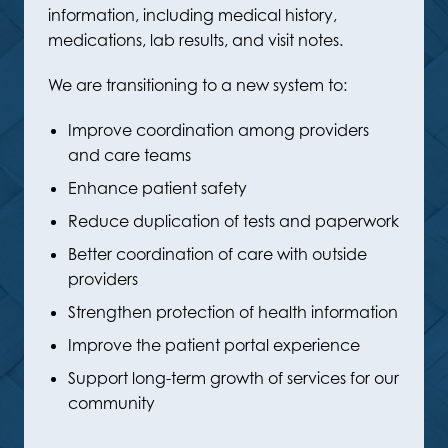
information, including medical history,
medications, lab results, and visit notes.
We are transitioning to a new system to:
Improve coordination among providers
and care teams
Enhance patient safety
Reduce duplication of tests and paperwork
Better coordination of care with outside
providers
Strengthen protection of health information
Improve the patient portal experience
Support long-term growth of services for our
community