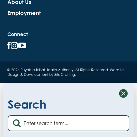
About Us
Employment
Connect
© 2026 Puyallup Tribal Health Authority. All Rights Reserved.
Website
Design & Development by SiteCrafting
.
Close
Search