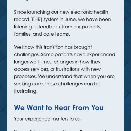
Since launching our new electronic health
record (EHR) system in June, we have been
listening to feedback from our patients,
families, and care teams.
We know this transition has brought
challenges. Some patients have experienced
longer wait times, changes in how they
access services, or frustrations with new
processes. We understand that when you are
seeking care, these challenges can be
frustrating.
We Want to Hear From You
Your experience matters to us.