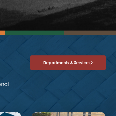
Departments & Services
onal