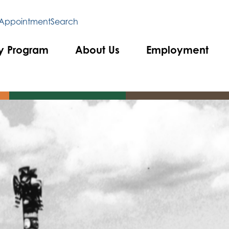
 Appointment
Search
y Program
About Us
Employment