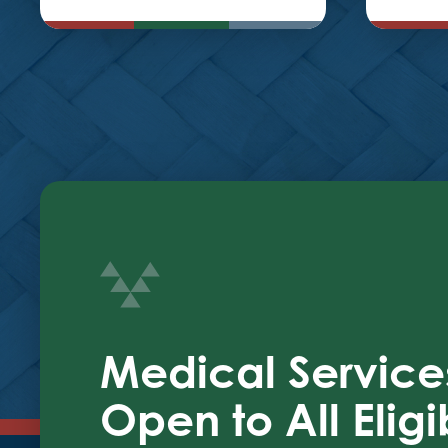
Medical Service
Open to All Eligi