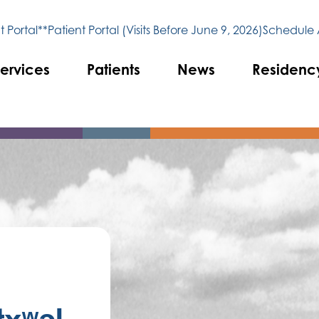
 Portal**
Patient Portal (Visits Before June 9, 2026)
Schedule
ervices
Patients
News
Residenc