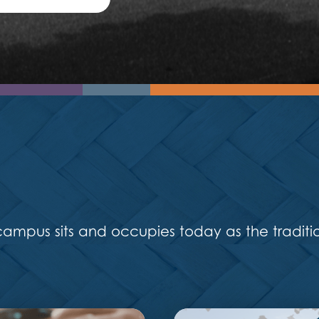
mpus sits and occupies today as the traditi