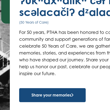
ʔukʷaxʷalikʷ čəɫ 
scəlacačiʔ dᶻal
(50 Years of Care)
For 50 years, PTHA has been honored to ca
community and support generations of fam
celebrate 50 Years of Care, we are gather
memories, stories, and experiences from 
who have shaped our journey. Share your 
help us honor our past, celebrate our peo
inspire our future.
Share your memories