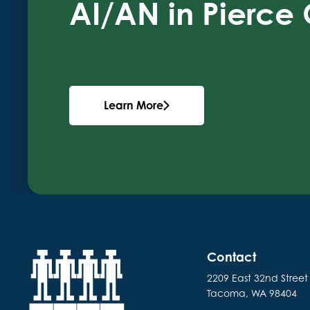
AI/AN in Pierce
Learn More
Contact
2209 East 32nd Street
Tacoma, WA 98404