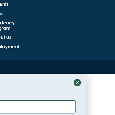
ents
ws
idency
gram
ut Us
loyment
Close