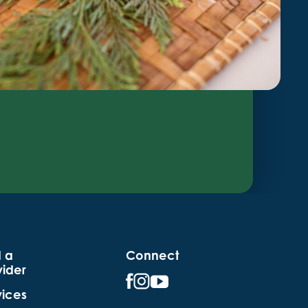
d a
Connect
vider
vices