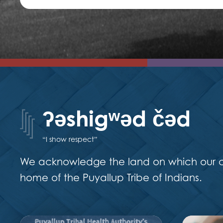
ʔəshigʷəd čəd
“I show respect”
We acknowledge the land on which our ca
home of the Puyallup Tribe of Indians.