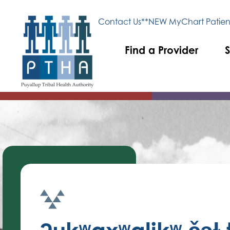
Contact Us
**NEW MyChart Patient
Find a Provider
S