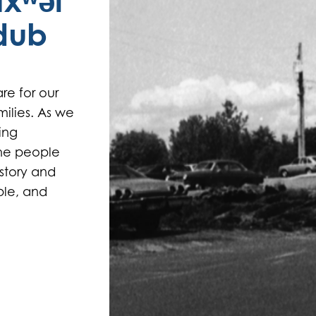
txʷəl
adub
re for our
ilies. As we
ing
the people
story and
ple, and