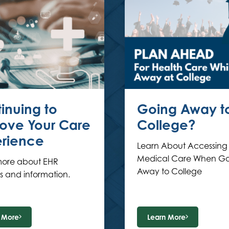
inuing to
Going Away t
ove Your Care
College?
rience
Learn About Accessing
Medical Care When Go
more about EHR
Away to College
 and information.
 More
Learn More