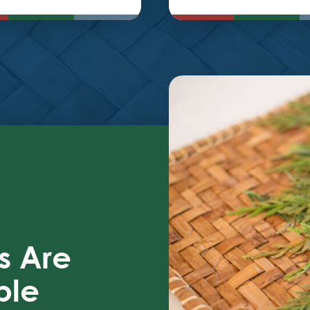
s Are
ble