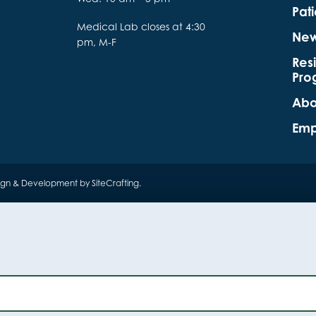
Pati
Medical Lab closes at 4:30
Ne
pm, M-F
Res
Pro
Abo
Emp
ign & Development by SiteCrafting
.