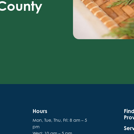
 County
Hours
Fin
Pro
Mon, Tue, Thu, Fri: 8 am – 5
pm
Ser
Wed: 10 am – 5 pm