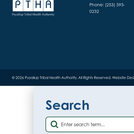
Phone: (253) 593-
0232
© 2026 Puyallup Tribal Health Authority. All Rights Reserved.
Website Des
Search