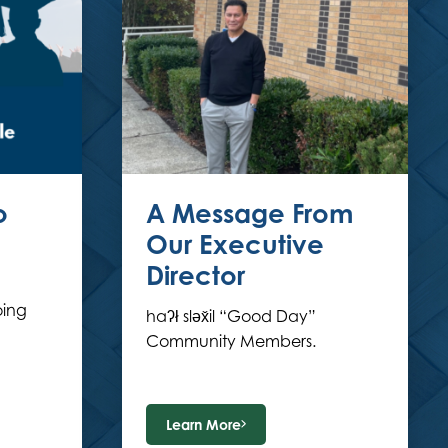
o
A Message From
Our Executive
Director
ing
haʔł sləx̌il “Good Day”
Community Members.
Learn More