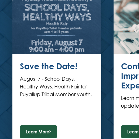
Save the Date!
Cont
Impr
August 7 - School Days,
Expe
Healthy Ways. Health Fair for
Puyallup Tribal Member youth.
Learn 
updates
Learn More
Learn