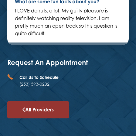
What are some fun facts about you?
I LOVE donuts, a lot. My guilty pleasure is
definitely watching reality television. I am
pretty much an open book so this question is
quite difficult!
Request An Appointment
Call Us To Schedule
(253) 593-0232
All Providers