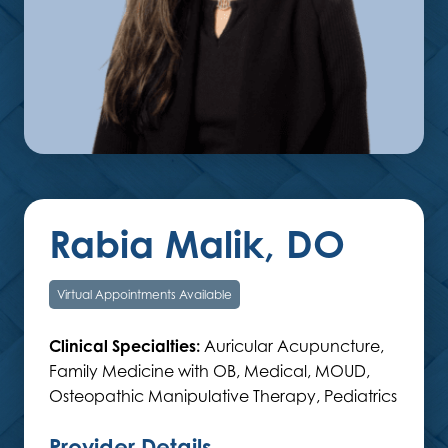
Rabia Malik, DO
Virtual Appointments Available
Clinical Specialties:
Auricular Acupuncture,
Family Medicine with OB, Medical, MOUD,
Osteopathic Manipulative Therapy, Pediatrics
Provider Details