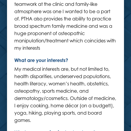
teamwork at the clinic and family-like
atmosphere was one I wanted to be a part
of. PTHA also provides the ability to practice
broad spectrum family medicine and was a
huge proponent of osteopathic
manipulation/treatment which coincides with
my interests
What are your interests?
My medical interests are, but not limited to,
health disparities, underserved populations,
health literacy, women’s health, obstetrics,
osteopathy, sports medicine, and
dermatology/cosmetics. Outside of medicine,
I enjoy cooking, home décor (on a budget!),
yoga, hiking, playing sports, and board
games.