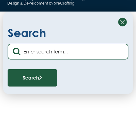
Design & Development by SiteCrafting
.
Close
Search
Search