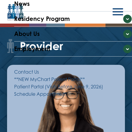
News
Residency Program
Menu
E
About Us
E
Provider
Employment
E
Contact Us
**NEW MyChart Patient Portal**
Patient Portal (Visits Before June 9, 2026)
Schedule Appointment