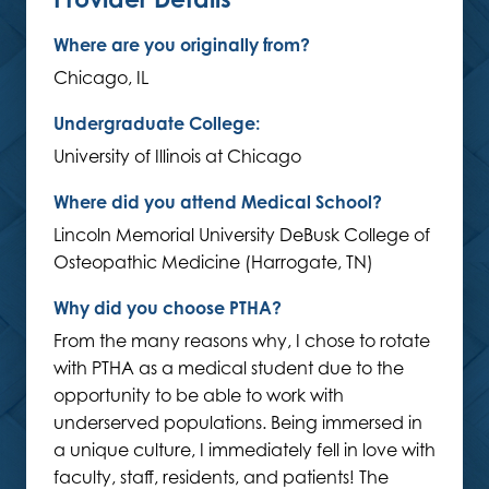
Where are you originally from?
Chicago, IL
Undergraduate College:
University of Illinois at Chicago
Where did you attend Medical School?
Lincoln Memorial University DeBusk College of
Osteopathic Medicine (Harrogate, TN)
Why did you choose PTHA?
From the many reasons why, I chose to rotate
with PTHA as a medical student due to the
opportunity to be able to work with
underserved populations. Being immersed in
a unique culture, I immediately fell in love with
faculty, staff, residents, and patients! The