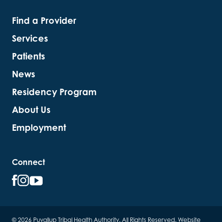
Find a Provider
Services
Patients
News
Residency Program
About Us
Employment
Connect
© 2026 Puyallup Tribal Health Authority. All Rights Reserved.
Website