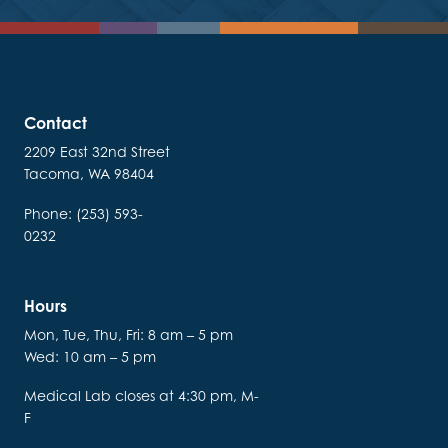
Contact
2209 East 32nd Street
Tacoma, WA 98404
Phone: (253) 593-
0232
Hours
Mon, Tue, Thu, Fri: 8 am – 5 pm
Wed: 10 am – 5 pm
Medical Lab closes at 4:30 pm, M-
F