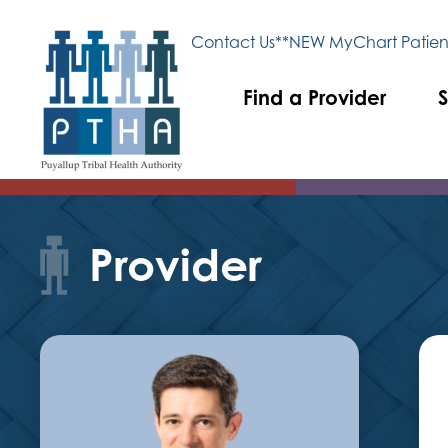
Contact Us
**NEW MyChart Patient
Find a Provider
S
Provider