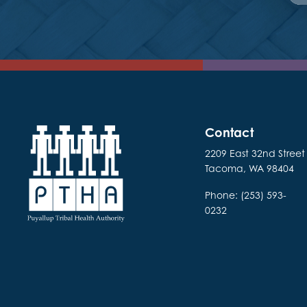
Contact
2209 East 32nd Street
Tacoma, WA 98404
Phone: (253) 593-
0232