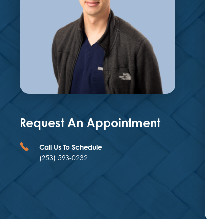
Request An Appointment
Call Us To Schedule
(253) 593-0232