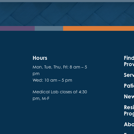
Hours
Fin
Pro
Mon, Tue, Thu, Fri: 8 am – 5
pm
Ser
Wed: 10 am – 5 pm
Pati
Medical Lab closes at 4:30
Ne
pm, M-F
Res
Pro
Abo