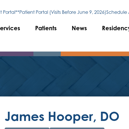
 Portal**
Patient Portal (Visits Before June 9, 2026)
Schedule
ervices
Patients
News
Residenc
James Hooper, DO