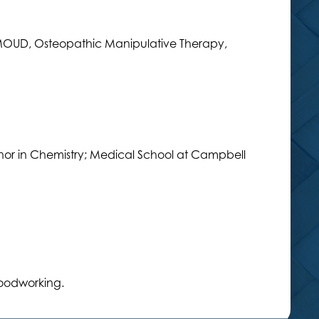
MOUD, Osteopathic Manipulative Therapy,
nor in Chemistry; Medical School at Campbell
oodworking.