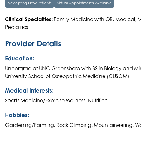
Accepting New Patients
Virtual Appointments Available
Clinical Specialties:
Family Medicine with OB, Medical, 
Pediatrics
Provider Details
Education:
Undergrad at UNC Greensboro with BS in Biology and Mi
University School of Osteopathic Medicine (CUSOM)
Medical Interests:
Sports Medicine/Exercise Wellness, Nutrition
Hobbies:
Gardening/Farming, Rock Climbing, Mountaineering, W