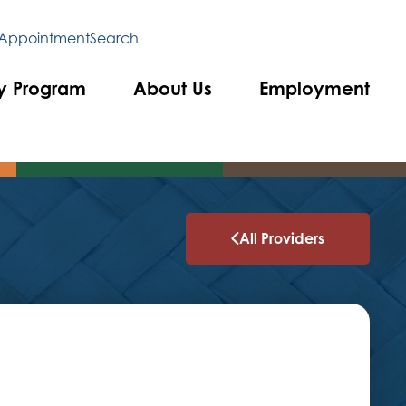
 Appointment
Search
y Program
About Us
Employment
All Providers