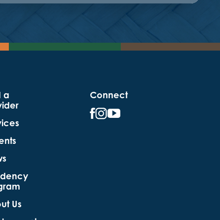
d a
Connect
vider
vices
ents
ws
idency
gram
ut Us