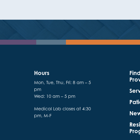
Hours
Fin
Pro
Mon, Tue, Thu, Fri: 8 am – 5
pm
Ser
Wed: 10 am – 5 pm
Pati
Medical Lab closes at 4:30
Ne
pm, M-F
Res
Pro