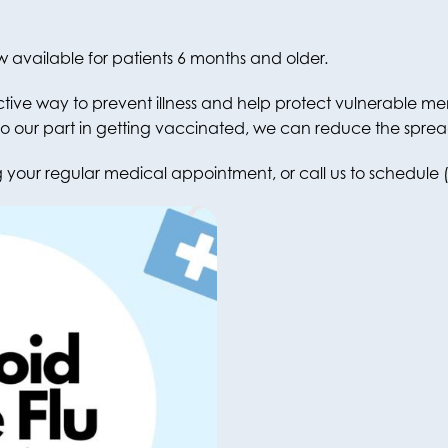
w available for patients 6 months and older.
ctive way to prevent illness and help protect vulnerable 
o our part in getting vaccinated, we can reduce the spread 
your regular medical appointment, or call us to schedule 