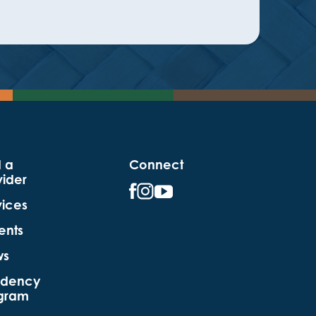
d a
Connect
vider
vices
ents
ws
idency
gram