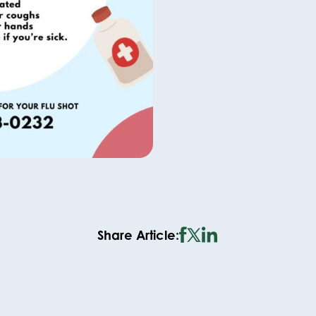
Share Article: