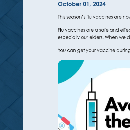
October 01, 2024
This season’s flu vaccines are no
Flu vaccines are a safe and effe
especially our elders. When we d
You can get your vaccine during 