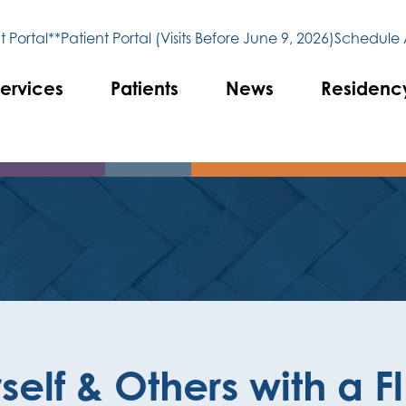
 Portal**
Patient Portal (Visits Before June 9, 2026)
Schedule
ervices
Patients
News
Residenc
self & Others with a F