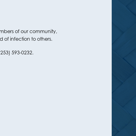
members of our community,
of infection to others.
(253) 593-0232.