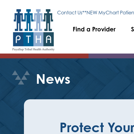
Contact Us
**NEW MyChart Patient
Find a Provider
S
News
Protect Your