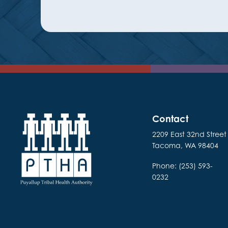
Contact
2209 East 32nd Street
Tacoma, WA 98404
Phone: (253) 593-
0232