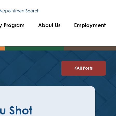
 Appointment
Search
y Program
About Us
Employment
All Posts
lu Shot